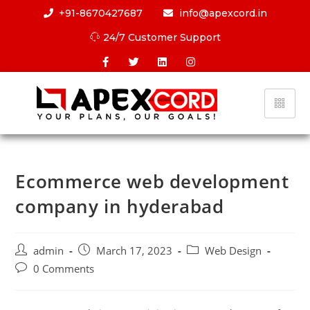
+91-8670427687
info@apexcord.in
24/7 Customer Support
Ecommerce web development
company in hyderabad
admin
March 17, 2023
Web Design
0 Comments