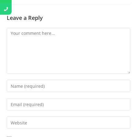
Leave a Reply