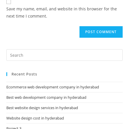
Save my name, email, and website in this browser for the
next time I comment.
Recent Posts
Ecommerce web development company in hyderabad
Best web development company in hyderabad
Best website design services in hyderabad
Website design cost in hyderabad
Project 3