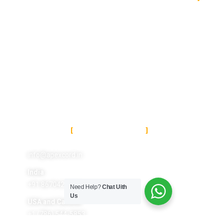
About Us
About Us
Services
Terms and Conditions
Featrures
Refund Policy
Pricing
Privacy Policy
Portfolio
Contact Us
CONTACT US
info@apexcord.in
India
+91 8670427687
Need Help?
Chat Uith
Us
USA and Canada
+1 (786) 544-5853