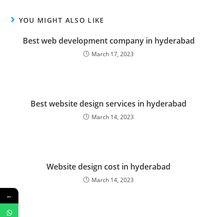
YOU MIGHT ALSO LIKE
Best web development company in hyderabad
March 17, 2023
Best website design services in hyderabad
March 14, 2023
Website design cost in hyderabad
March 14, 2023
←