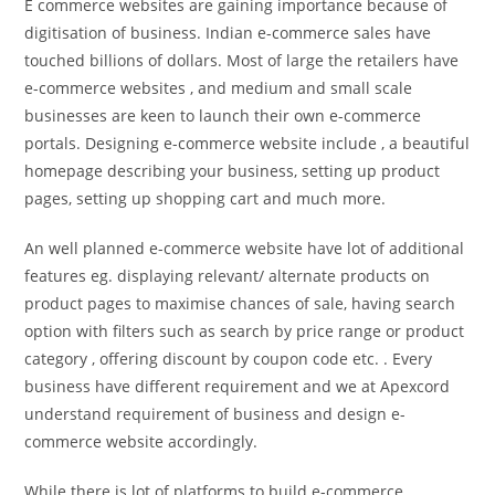
E commerce websites are gaining importance because of
digitisation of business. Indian e-commerce sales have
touched billions of dollars. Most of large the retailers have
e-commerce websites , and medium and small scale
businesses are keen to launch their own e-commerce
portals. Designing e-commerce website include , a beautiful
homepage describing your business, setting up product
pages, setting up shopping cart and much more.
An well planned e-commerce website have lot of additional
features eg. displaying relevant/ alternate products on
product pages to maximise chances of sale, having search
option with filters such as search by price range or product
category , offering discount by coupon code etc. . Every
business have different requirement and we at Apexcord
understand requirement of business and design e-
commerce website accordingly.
While there is lot of platforms to build e-commerce