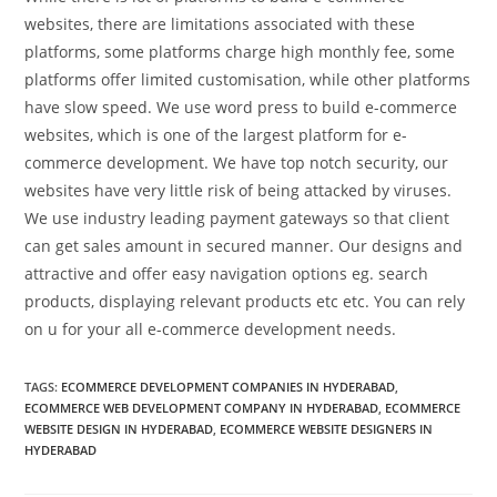
websites, there are limitations associated with these
platforms, some platforms charge high monthly fee, some
platforms offer limited customisation, while other platforms
have slow speed. We use word press to build e-commerce
websites, which is one of the largest platform for e-
commerce development. We have top notch security, our
websites have very little risk of being attacked by viruses.
We use industry leading payment gateways so that client
can get sales amount in secured manner. Our designs and
attractive and offer easy navigation options eg. search
products, displaying relevant products etc etc. You can rely
on u for your all e-commerce development needs.
TAGS:
ECOMMERCE DEVELOPMENT COMPANIES IN HYDERABAD
,
ECOMMERCE WEB DEVELOPMENT COMPANY IN HYDERABAD
,
ECOMMERCE
WEBSITE DESIGN IN HYDERABAD
,
ECOMMERCE WEBSITE DESIGNERS IN
HYDERABAD