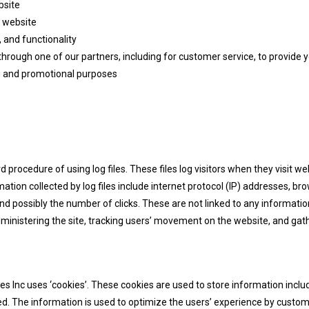
bsite
 website
 and functionality
through one of our partners, including for customer service, to provide
ng and promotional purposes
procedure of using log files. These files log visitors when they visit we
mation collected by log files include internet protocol (IP) addresses, bro
d possibly the number of clicks. These are not linked to any information
administering the site, tracking users’ movement on the website, and g
s Inc uses ‘cookies’. These cookies are used to store information includ
ited. The information is used to optimize the users’ experience by cust