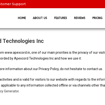
stomer Support
HOME
ABOUT US
FEATURES
REVIEWS
PRICING
d Technologies Inc
m www.apexcord.in, one of our main priorities is the privacy of our visi
ecorded by Apexcord Technologies Inc and how we use it.
ore information about our Privacy Policy, do not hesitate to contact us.
activities and is valid for visitors to our website with regards to the inf
t applicable to any information collected offline or via channels other th
icy Generator
.