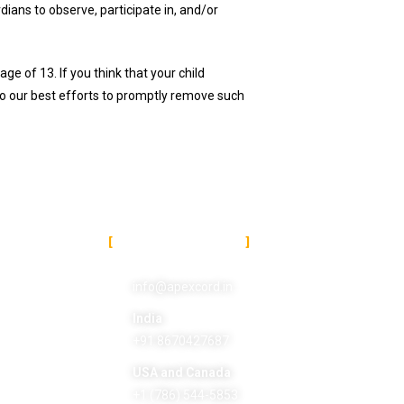
dians to observe, participate in, and/or
e of 13. If you think that your child
do our best efforts to promptly remove such
DITIONS
CONTACT US
info@apexcord.in
India
+91 8670427687
USA and Canada
+1 (786) 544-5853