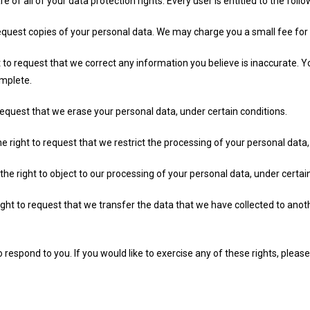
 of all of your data protection rights. Every user is entitled to the follo
equest copies of your personal data. We may charge you a small fee for t
ht to request that we correct any information you believe is inaccurate. Y
omplete.
request that we erase your personal data, under certain conditions.
he right to request that we restrict the processing of your personal data,
the right to object to our processing of your personal data, under certai
right to request that we transfer the data that we have collected to anoth
espond to you. If you would like to exercise any of these rights, please