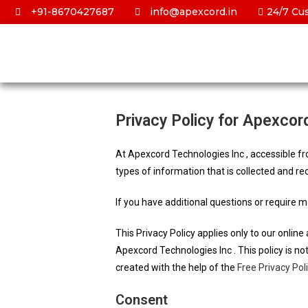
+91-8670427687
info@apexcord.in
24/7 Cu
Privacy Policy for Apexcor
At Apexcord Technologies Inc , accessible fro
types of information that is collected and r
If you have additional questions or require m
This Privacy Policy applies only to our online 
Apexcord Technologies Inc . This policy is no
created with the help of the
Free Privacy Pol
Consent