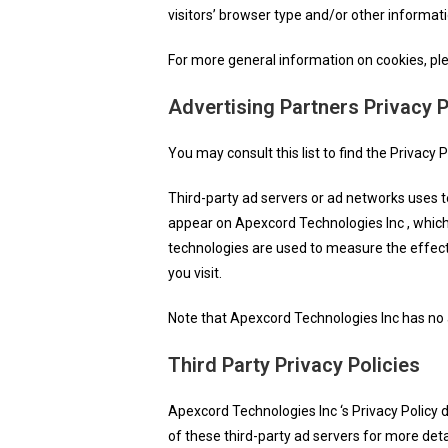
visitors’ browser type and/or other informati
For more general information on cookies, p
Advertising Partners Privacy P
You may consult this list to find the Privacy 
Third-party ad servers or ad networks uses t
appear on Apexcord Technologies Inc , which 
technologies are used to measure the effect
you visit.
Note that Apexcord Technologies Inc has no a
Third Party Privacy Policies
Apexcord Technologies Inc ‘s Privacy Policy d
of these third-party ad servers for more deta