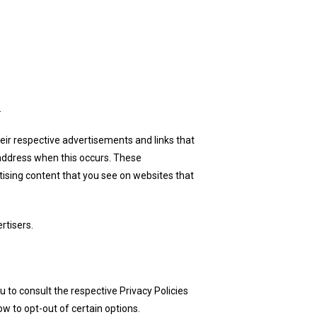
.
eir respective advertisements and links that
 address when this occurs. These
ising content that you see on websites that
rtisers.
u to consult the respective Privacy Policies
ow to opt-out of certain options.