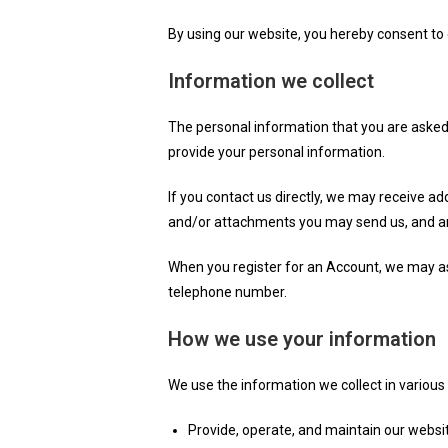
By using our website, you hereby consent to o
Information we collect
The personal information that you are asked 
provide your personal information.
If you contact us directly, we may receive 
and/or attachments you may send us, and an
When you register for an Account, we may a
telephone number.
How we use your information
We use the information we collect in various 
Provide, operate, and maintain our websi