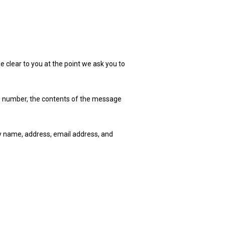
e clear to you at the point we ask you to
ne number, the contents of the message
y name, address, email address, and