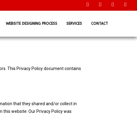
WEBSITE DESIGNING PROCESS
SERVICES
CONTACT
tors. This Privacy Policy document contains
ormation that they shared and/or collect in
an this website. Our Privacy Policy was