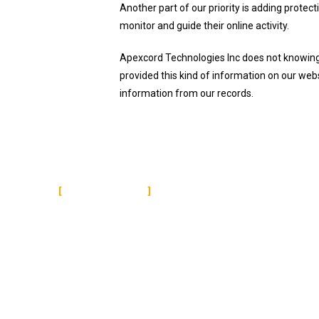
Another part of our priority is adding protec
monitor and guide their online activity.
Apexcord Technologies Inc does not knowingly 
provided this kind of information on our web
information from our records.
ABOUT US
Apexcord is a leading name in the digital service
arena. Having served thousands of reckoned clients
in India, as well as across the globe, we can be the
reliable service provider you are looking for.