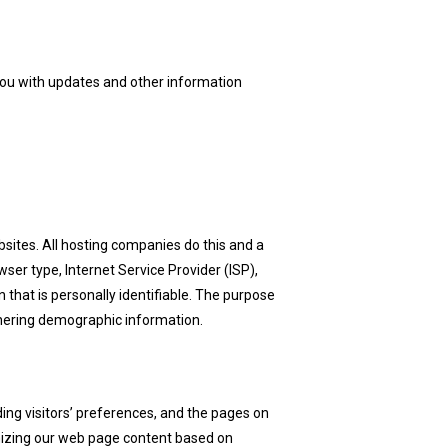
 you with updates and other information
bsites. All hosting companies do this and a
wser type, Internet Service Provider (ISP),
 that is personally identifiable. The purpose
athering demographic information.
ing visitors’ preferences, and the pages on
omizing our web page content based on