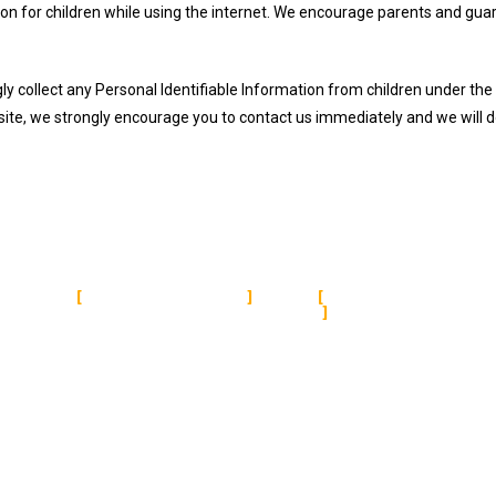
tion for children while using the internet. We encourage parents and guar
collect any Personal Identifiable Information from children under the ag
site, we strongly encourage you to contact us immediately and we will 
QUICK LINKS
TERMS & CON
About Us
About Us
Services
Terms and Conditions
Featrures
Refund Policy
Pricing
Privacy Policy