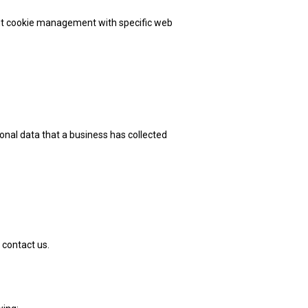
out cookie management with specific web
onal data that a business has collected
 contact us.