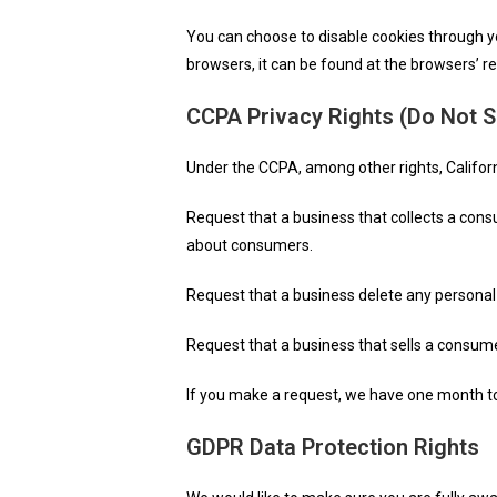
You can choose to disable cookies through 
browsers, it can be found at the browsers’ r
CCPA Privacy Rights (Do Not S
Under the CCPA, among other rights, Califor
Request that a business that collects a cons
about consumers.
Request that a business delete any personal
Request that a business that sells a consume
If you make a request, we have one month to r
GDPR Data Protection Rights