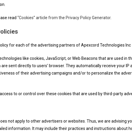
on.
lease read
“Cookies” article from the Privacy Policy Generator
.
olicies
Policy for each of the advertising partners of Apexcord Technologies Inc 
echnologies like cookies, JavaScript, or Web Beacons that are used in th
are sent directly to users’ browser. They automatically receive your IP
iveness of their advertising campaigns and/or to personalize the advert
ccess to or control over these cookies that are used by third-party adve
oes not apply to other advertisers or websites. Thus, we are advising yo
iled information. It may include their practices and instructions about h