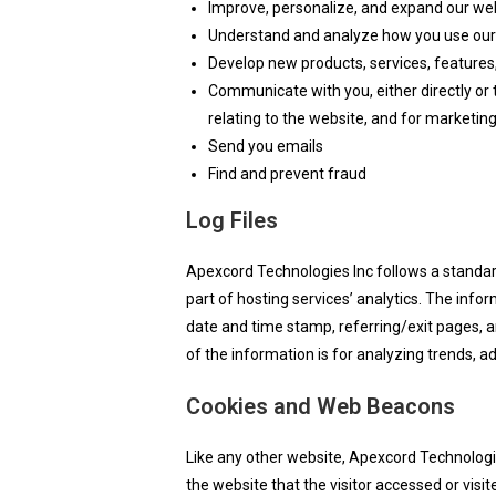
Improve, personalize, and expand our we
Understand and analyze how you use our
Develop new products, services, features,
Communicate with you, either directly or 
relating to the website, and for marketi
Send you emails
Find and prevent fraud
Log Files
Apexcord Technologies Inc follows a standard 
part of hosting services’ analytics. The infor
date and time stamp, referring/exit pages, an
of the information is for analyzing trends, 
Cookies and Web Beacons
Like any other website, Apexcord Technologie
the website that the visitor accessed or vis