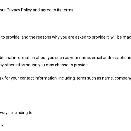
ur Privacy Policy and agree to its terms.
to provide, and the reasons why you are asked to provide it, will be mad
additional information about you such as your name, email address, pho
y other information you may choose to provide.
sk for your contact information, including items such as name, compan
ways, including to:
te