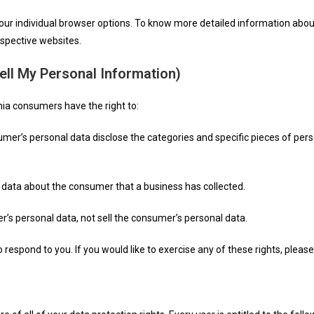
your individual browser options. To know more detailed information ab
espective websites.
ell My Personal Information)
nia consumers have the right to:
umer’s personal data disclose the categories and specific pieces of pers
 data about the consumer that a business has collected.
r’s personal data, not sell the consumer’s personal data.
espond to you. If you would like to exercise any of these rights, please