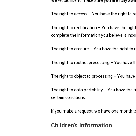
We would like to make sure you are fully aware
The right to access – You have the right to r
The right to rectification – You have the rig
complete the information you believe is inc
The right to erasure – You have the right to 
The right to restrict processing – You have t
The right to object to processing – You have 
The right to data portability – You have the 
certain conditions.
If you make a request, we have one month to r
Children’s Information