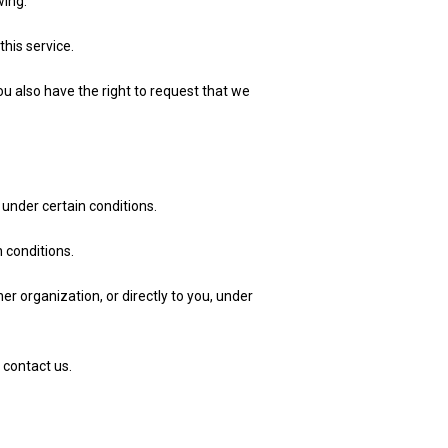
wing:
his service.
ou also have the right to request that we
 under certain conditions.
n conditions.
er organization, or directly to you, under
 contact us.